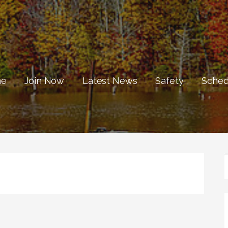
e
Join Now
Latest News
Safety
Sched