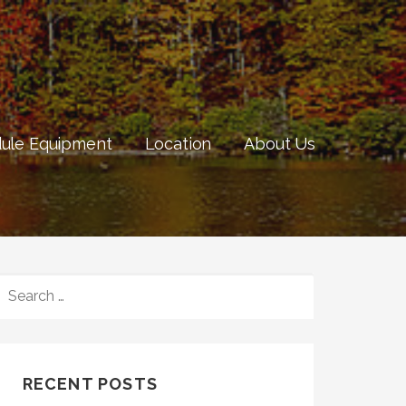
ule Equipment
Location
About Us
SEARCH
FOR:
RECENT POSTS