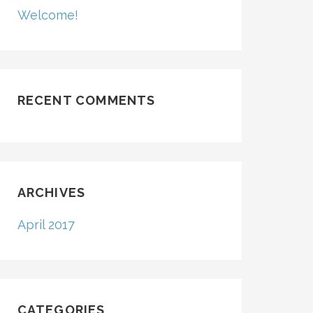
Welcome!
RECENT COMMENTS
ARCHIVES
April 2017
CATEGORIES