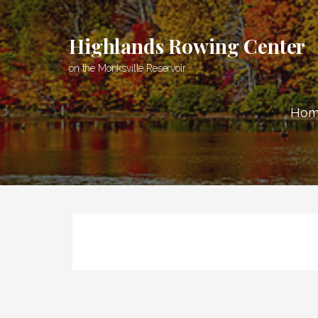
Skip
to
Highlands Rowing Center
content
on the Monksville Reservoir
Hom