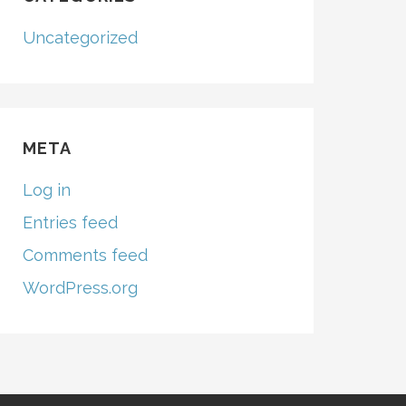
Uncategorized
META
Log in
Entries feed
Comments feed
WordPress.org